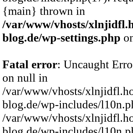
{main} thrown in
/var/www/vhosts/xlnjidfl.
blog.de/wp-settings.php
on
Fatal error
: Uncaught Error
on null in
/var/www/vhosts/xlnjidfl.h
blog.de/wp-includes/l10n.p
/var/www/vhosts/xlnjidfl.h
blog.de/wp-includes/l10n.p