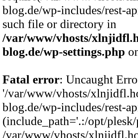
blog.de/wp-includes/rest-ap
such file or directory in
/var/www/vhosts/xlnjidfl.
blog.de/wp-settings.php
on
Fatal error
: Uncaught Erro
'/var/www/vhosts/xlnjidfl.
blog.de/wp-includes/rest-ap
(include_path='.:/opt/plesk/
/var/www/vhosts/xlnjidfl.h