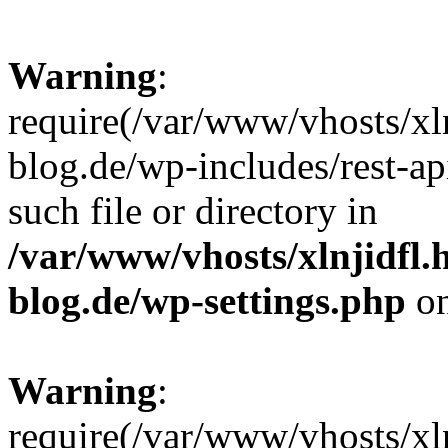
Warning
:
require(/var/www/vhosts/xl
blog.de/wp-includes/rest-ap
such file or directory in
/var/www/vhosts/xlnjidfl.
blog.de/wp-settings.php
on
Warning
:
require(/var/www/vhosts/xl