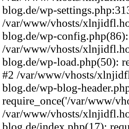
blog.de/wp-settings.php:313
/var/www/vhosts/xlnjidfl.h
blog.de/wp-config.php(86):
/var/www/vhosts/xlnjidfl.h
blog.de/wp-load.php(50): re
#2 /var/www/vhosts/xlnjidf
blog.de/wp-blog-header.php
require_once('/var/www/vhos
/var/www/vhosts/xlnjidfl.h
blog.de/index.php(17): requ