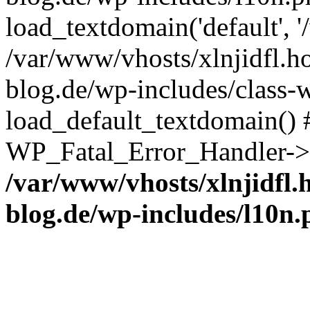
load_textdomain('default', '
/var/www/vhosts/xlnjidfl.h
blog.de/wp-includes/class-w
load_default_textdomain() #
WP_Fatal_Error_Handler->h
/var/www/vhosts/xlnjidfl.
blog.de/wp-includes/l10n